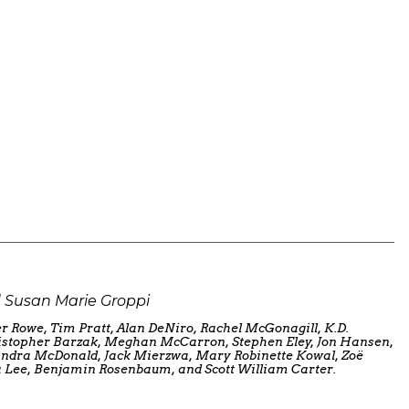
 Susan Marie Groppi
r Rowe, Tim Pratt, Alan DeNiro, Rachel McGonagill, K.D.
stopher Barzak, Meghan McCarron, Stephen Eley, Jon Hansen,
Sandra McDonald, Jack Mierzwa, Mary Robinette Kowal, Zoë
 Lee, Benjamin Rosenbaum, and Scott William Carter.