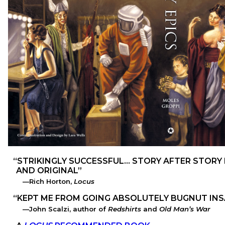
STRIKINGLY SUCCESSFUL… STORY AFTER STORY H
AND ORIGINAL
Rich Horton,
Locus
KEPT ME FROM GOING ABSOLUTELY BUGNUT IN
John Scalzi, author of
Redshirts
and
Old Man’s War