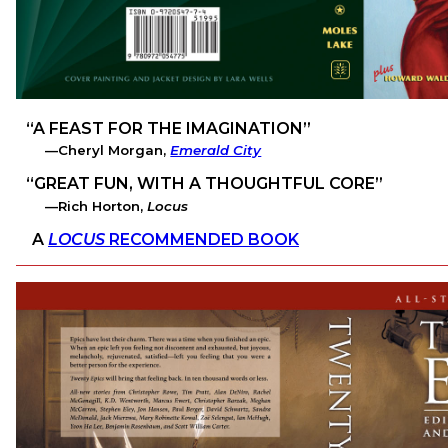
A FEAST FOR THE IMAGINATION
Cheryl Morgan,
Emerald City
GREAT FUN, WITH A THOUGHTFUL CORE
Rich Horton,
Locus
A
LOCUS
RECOMMENDED BOOK