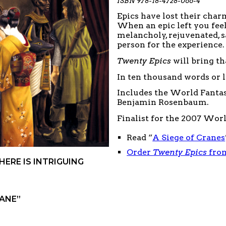
ISBN 978-18-4728-066-4
Epics have lost their char
When an epic left you feel
melancholy, rejuvenated, s
person for the experience.
Twenty Epics
will bring th
In ten thousand words or l
Includes the World Fanta
Benjamin Rosenbaum.
Finalist for the 2007 Wor
Read “
A Siege of Cranes
Order
Twenty Epics
fro
ERE IS INTRIGUING
SANE