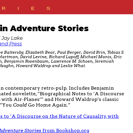
lin Adventure Stories
 Jay Lake
nd Press
e Battersby, Elizabeth Bear, Paul Berger, David Brin, Tobias S.
 Hartman, David Levine, Richard Lupoff, Michael Manis, Eric
on, Benjamin Rosenbaum, Lawrence M. Schoen, Jeremiah
e Vaughn, Howard Waldrop and Leslie What.
 in contemporary retro-pulp. Includes Benjamin
ed novelette, “Biographical Notes to ‘A Discourse
y, with Air-Planes’” and Howard Waldrop’s classic
y “You
Could
Go Home Again.”
s to ‘A Discourse on the Nature of Causality, with
 Adventure Stories
from Bookshop.org