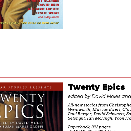
Twenty Epics
edited by David Moles and
All-new stories from Christophe
Wentworth, Marcus Ewert, Chri
Paul Berger, David Schwartz, 
Selengut, Ian McHugh, Yoon Ha
Paperback, 392 pages