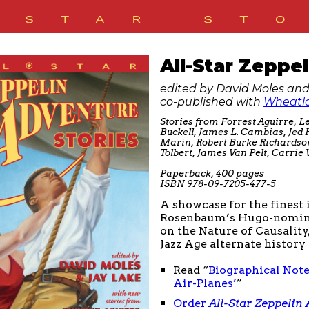
All-Star Zeppe
edited by David Moles and
co-published with
Wheatla
Stories from Forrest Aguirre, Le
Buckell, James L. Cambias, Jed
Marin, Robert Burke Richards
Tolbert, James Van Pelt, Carri
Paperback, 400 pages
ISBN 978-09-7205-477-5
A showcase for the finest
Rosenbaum’s Hugo-nominat
on the Nature of Causalit
Jazz Age alternate histor
Read “
Biographical Note
Air-Planes’
”
Order
All-Star Zeppelin