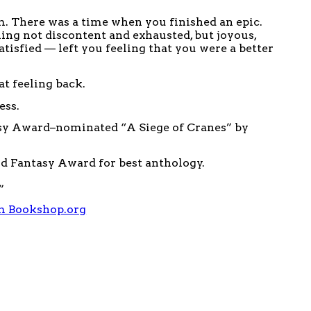
m. There was a time when you finished an epic.
ing not discontent and exhausted, but joyous,
atisfied — left you feeling that you were a better
at feeling back.
ess.
sy Award–nominated “A Siege of Cranes” by
ld Fantasy Award for best anthology.
”
m Bookshop.org